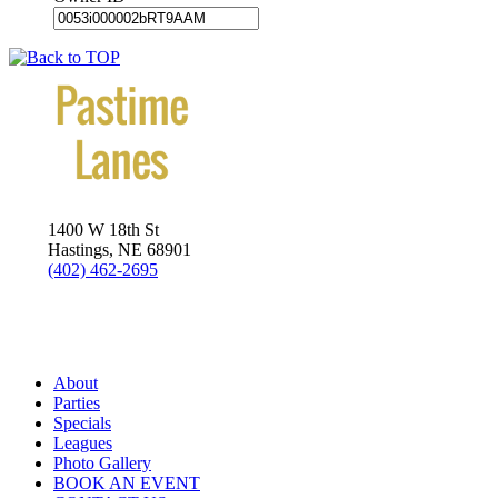
1400 W 18th St
Hastings, NE 68901
(402) 462-2695
Visit us on Twitter
About
Parties
Specials
Leagues
Photo Gallery
BOOK AN EVENT