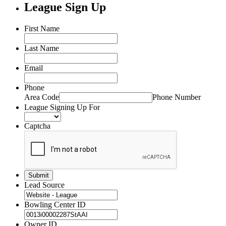
League Sign Up
First Name
Last Name
Email
Phone
Area Code
Phone Number
League Signing Up For
Captcha
Lead Source
Bowling Center ID
Owner ID