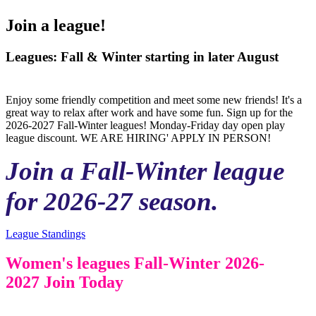
Join a league!
Leagues: Fall & Winter starting in later August
Enjoy some friendly competition and meet some new friends! It's a
great way to relax after work and have some fun. Sign up for the
2026-2027 Fall-Winter leagues! Monday-Friday day open play
league discount. WE ARE HIRING' APPLY IN PERSON!
Join a Fall-Winter league
for 2026-27 season.
League Standings
Women's leagues Fall-Winter 2026-
2027 Join Today