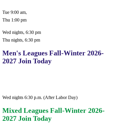
Tue 9:00 am,
Thu 1:00 pm
Wed nights, 6:30 pm
Thu nights, 6:30 pm
Men's Leagues Fall-Winter 2026-
2027 Join Today
Wed nights 6:30 p.m. (After Labor Day)
Mixed Leagues Fall-Winter 2026-
2027 Join Today