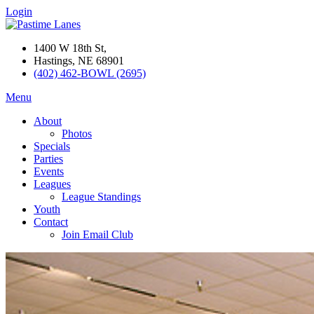
Login
1400 W 18th St,
Hastings, NE 68901
(402) 462-BOWL (2695)
Menu
About
Photos
Specials
Parties
Events
Leagues
League Standings
Youth
Contact
Join Email Club