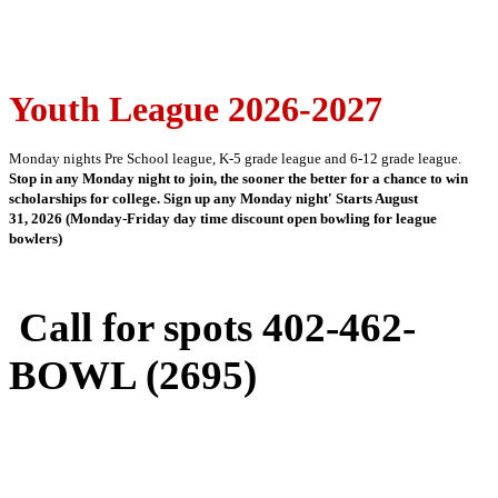
Youth League 2026-2027
Monday nights Pre School league, K-5 grade league and 6-12 grade league.
Stop in any Monday night to join, the sooner the better for a chance to win
scholarships for college. Sign up any Monday night' Starts August
31, 2026 (Monday-Friday day time discount open bowling for league
bowlers)
Call for spots 402-462-
BOWL (2695)