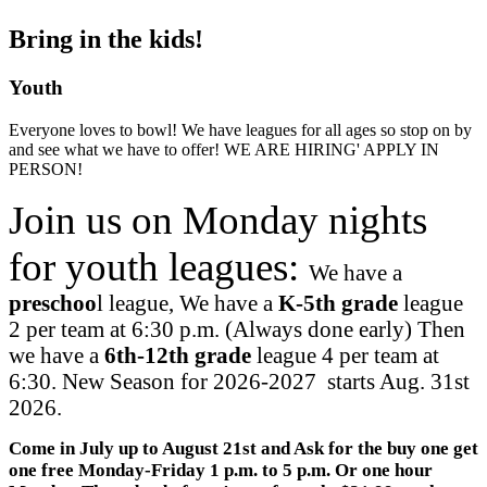
Bring in the kids!
Youth
Everyone loves to bowl! We have leagues for all ages so stop on by
and see what we have to offer! WE ARE HIRING' APPLY IN
PERSON!
Join us on Monday nights
for youth leagues:
We have a
preschoo
l league, We have a
K-5th grade
league
2 per team at 6:30 p.m. (Always done early) Then
we have a
6th-12th grade
league 4 per team at
6:30. New Season for 2026-2027 starts Aug. 31st
2026.
Come in July up to August 21st and Ask for the buy one get
one free Monday-Friday 1 p.m. to 5 p.m. Or one hour