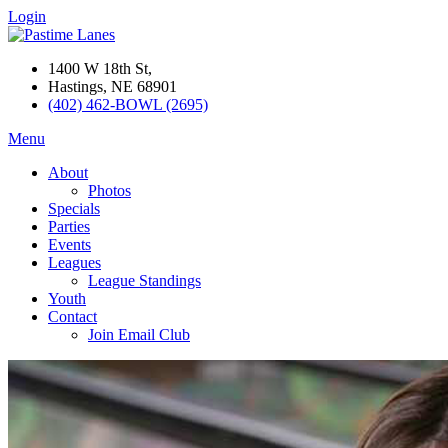
Login
1400 W 18th St,
Hastings, NE 68901
(402) 462-BOWL (2695)
Menu
About
Photos
Specials
Parties
Events
Leagues
League Standings
Youth
Contact
Join Email Club