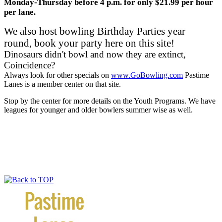
Monday-Thursday before 4 p.m. for only $21.99 per hour
per lane.
We also host bowling Birthday Parties year
round, book your party here on this site!
Dinosaurs didn't bowl and now they are extinct,
Coincidence?
Always look for other specials on
www.GoBowling.com
Pastime
Lanes is a member center on that site.
Stop by the center for more details on the Youth Programs. We have
leagues for younger and older bowlers summer wise as well.